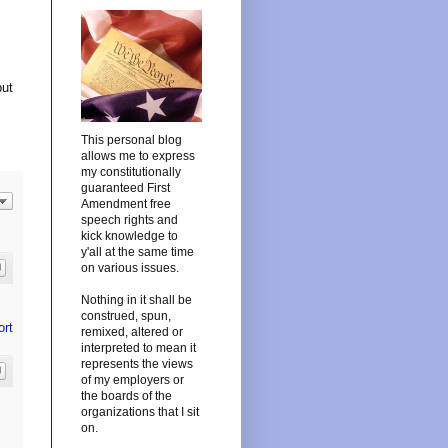
but
This personal blog
allows me to express
my constitutionally
guaranteed First
Amendment free
speech rights and
kick knowledge to
y'all at the same time
on various issues.
Nothing in it shall be
construed, spun,
ort
remixed, altered or
interpreted to mean it
represents the views
of my employers or
the boards of the
organizations that I sit
on.