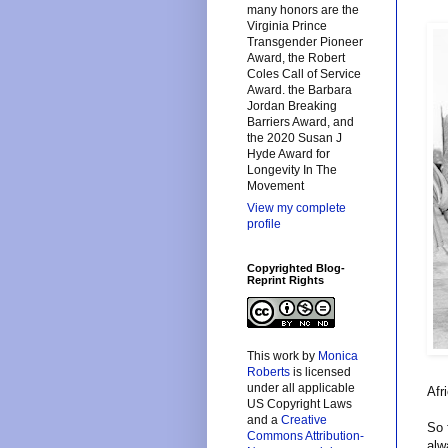
many honors are the
Virginia Prince
Transgender Pioneer
Award, the Robert
Coles Call of Service
Award. the Barbara
Jordan Breaking
Barriers Award, and
the 2020 Susan J
Hyde Award for
Longevity In The
Movement
View my complete
profile
Copyrighted Blog-
Reprint Rights
This
work
by
Monica
Roberts
is licensed
under all applicable
Afr
US Copyright Laws
and a
Creative
So 
Commons Attribution-
alw