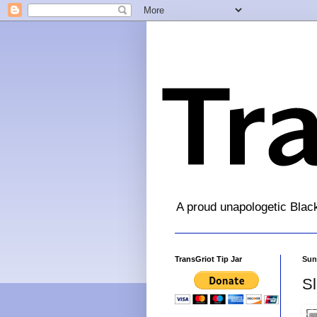
A proud unapologetic Blac
TransGriot Tip Jar
Sun
S