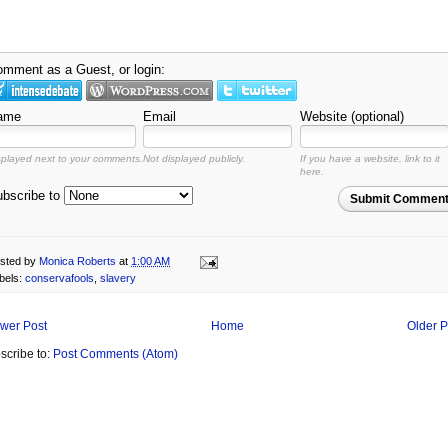
mment as a Guest, or login:
ame
Email
Website (optional)
splayed next to your comments.
Not displayed publicly.
If you have a website, link to it
here.
bscribe to
Submit Commen
sted by
Monica Roberts
at
1:00 AM
bels:
conservafools
,
slavery
wer Post
Home
Older P
scribe to:
Post Comments (Atom)