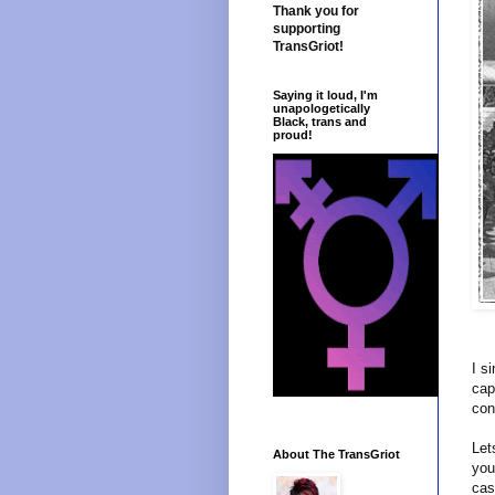
Thank you for
supporting
TransGriot!
Saying it loud, I'm
unapologetically
Black, trans and
proud!
I s
cap
con
Let
About The TransGriot
you
cas