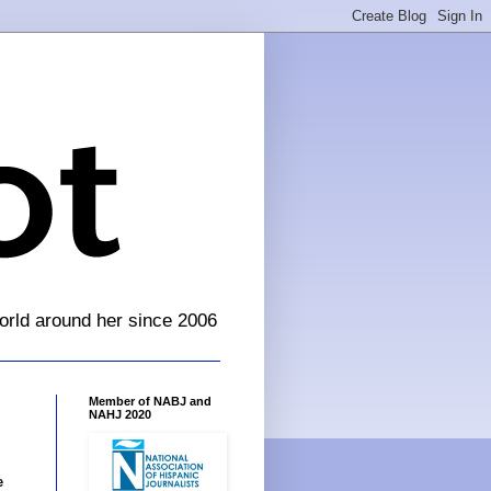
orld around her since 2006
Member of NABJ and
NAHJ 2020
e