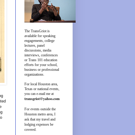
The TransGriot is
available for speaking
engagements, college
lectures, panel
discussions, media
interviews, conferences
or Trans 101 education
efforts for your school,
business or professional
organizations.
For local Houston area,
Texas or national events,
you can e-mail me at
ng
transgriot@yahoo.com
nted
e
For events outside the
ng
Houston metro area, I
to
ask that my travel and
lodging expenses be
covered.