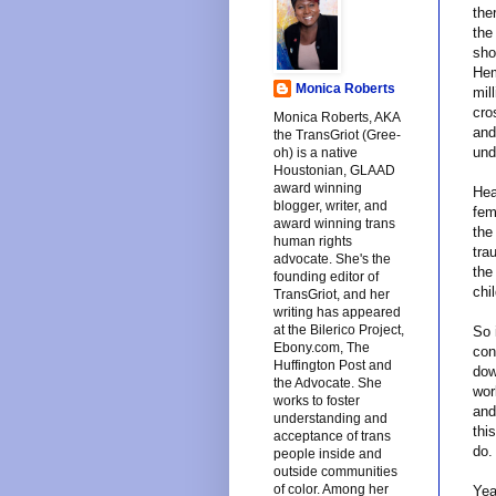
the
the
sho
Hem
Monica Roberts
mil
cro
Monica Roberts, AKA
and
the TransGriot (Gree-
und
oh) is a native
Houstonian, GLAAD
award winning
Hea
blogger, writer, and
fem
award winning trans
the
human rights
tra
advocate. She's the
the
founding editor of
chi
TransGriot, and her
writing has appeared
at the Bilerico Project,
So 
Ebony.com, The
con
Huffington Post and
dow
the Advocate. She
wor
works to foster
and
understanding and
thi
acceptance of trans
do.
people inside and
outside communities
of color. Among her
Yea