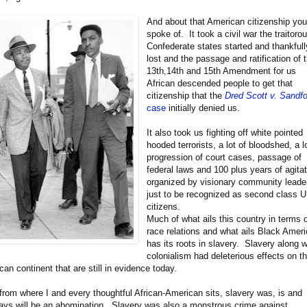
And about that American citizenship yo
spoke of. It took a civil war the traitoro
Confederate states started and thankfull
lost and the passage and ratification of 
13th,14th and 15th Amendment for us
African descended people to get that
citizenship that the
Dred Scott v. Sandf
case
initially denied us.
It also took us fighting off white pointed
hooded terrorists, a lot of bloodshed, a 
progression of court cases, passage of
federal laws and 100 plus years of agita
organized by visionary community leade
just to be recognized as second class 
citizens.
Much of what ails this country in terms 
race relations and what ails Black Amer
has its roots in slavery. Slavery along w
colonialism had deleterious effects on t
ican continent that are still in evidence today.
from where I and every thoughtful African-American sits, slavery was, is and
ays will be an abomination. Slavery was also a monstrous crime against