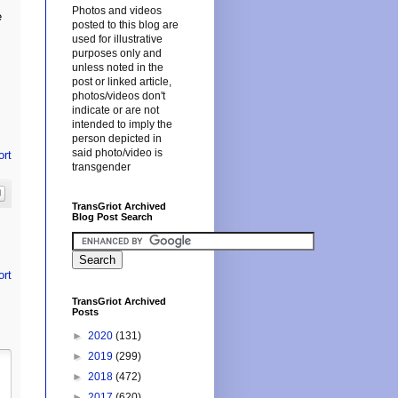
Photos and videos
e
posted to this blog are
used for illustrative
purposes only and
unless noted in the
post or linked article,
photos/videos don't
indicate or are not
intended to imply the
person depicted in
said photo/video is
ort
transgender
TransGriot Archived
Blog Post Search
ort
TransGriot Archived
Posts
►
2020
(131)
►
2019
(299)
►
2018
(472)
►
2017
(620)