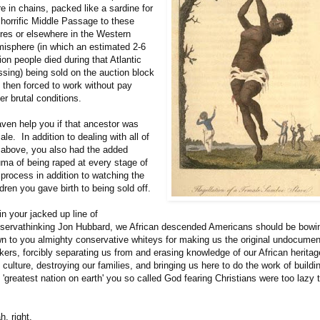
re in chains, packed like a sardine for
 horrific Middle Passage to these
res or elsewhere in the Western
isphere (in which an estimated 2-6
lion people died during that Atlantic
ssing) being sold on the auction block
 then forced to work without pay
er brutal conditions.
ven help you if that ancestor was
ale. In addition to dealing with all of
 above, you also had the added
uma of being raped at every stage of
 process in addition to watching the
ldren you gave birth to being sold off.
in your jacked up line of
servathinking Jon Hubbard, we African descended Americans should be bowi
n to you almighty conservative whiteys for making us the original undocume
kers, forcibly separating us from and erasing knowledge of our African heritag
 culture, destroying our families, and bringing us here to do the work of buildi
s 'greatest nation on earth' you so called God fearing Christians were too lazy 
h, right.