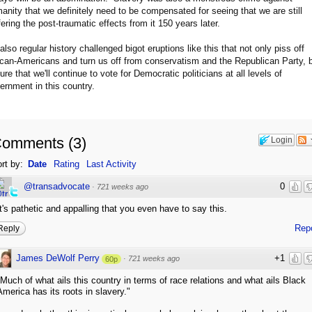
anity that we definitely need to be compensated for seeing that we are still
fering the post-traumatic effects from it 150 years later.
s also regular history challenged bigot eruptions like this that not only piss off
ican-Americans and turn us off from conservatism and the Republican Party, 
ure that we'll continue to vote for Democratic politicians at all levels of
ernment in this country.
Comments
(
3
)
Login
rt by:
Date
Rating
Last Activity
@transadvocate
0
·
721 weeks ago
It's pathetic and appalling that you even have to say this.
Rep
Reply
James DeWolf Perry
+1
·
721 weeks ago
60p
"Much of what ails this country in terms of race relations and what ails Black
America has its roots in slavery."