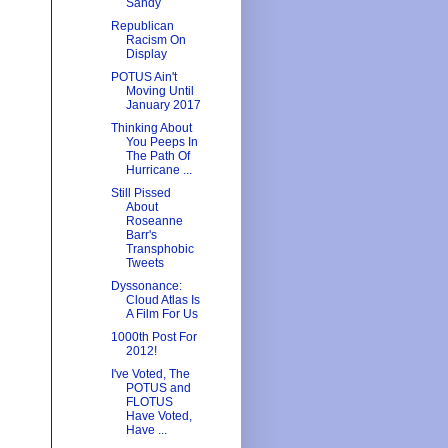
Sandy
Republican
Racism On
Display
POTUS Ain't
Moving Until
January 2017
Thinking About
You Peeps In
The Path Of
Hurricane ...
Still Pissed
About
Roseanne
Barr's
Transphobic
Tweets
Dyssonance:
Cloud Atlas Is
A Film For Us
1000th Post For
2012!
I've Voted, The
POTUS and
FLOTUS
Have Voted,
Have ...