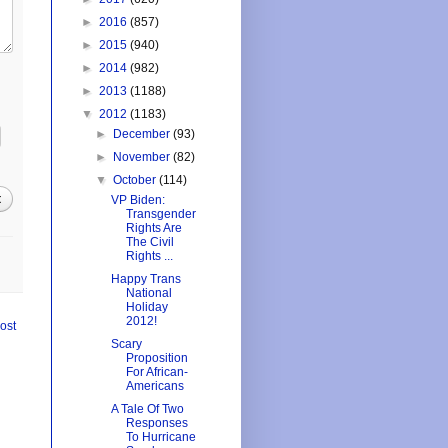
►
2016
(857)
►
2015
(940)
►
2014
(982)
►
2013
(1188)
▼
2012
(1183)
►
December
(93)
►
November
(82)
▼
October
(114)
t
VP Biden:
Transgender
Rights Are
The Civil
Rights ...
Happy Trans
National
Holiday
2012!
ost
Scary
Proposition
For African-
Americans
A Tale Of Two
Responses
To Hurricane