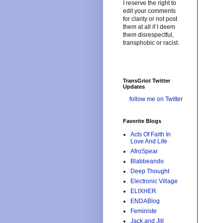
I reserve the right to
edit your comments
for clarity or not post
them at all if I deem
them disrespectful,
transphobic or racist.
TransGriot Twitter
Updates
follow me on Twitter
Favorite Blogs
Acts Of Faith In
Love And Life
AfroSpear
Blabbeando
Deep Thought
Electronic Village
ELIXHER
ENDABlog
Feministe
Jack and Jill