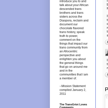
introduce you to and
talk about your African
descended trans
brothers and trans
sisters across the
Diaspora, reclaim and
document our
chocolate flavored
trans history, speak
truth to power,
comment on the
things that impact our
trans community from
an Afrocentric
perspective and
enlighten you about
the general things
that go on around me
and in the
communities that I am
a member of.
--Mission Statement
P
compiled January 2,
2011
The TransGriot Loves
Comments