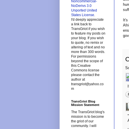
Noncommercial-
hum
NoDerivs 3.0
suf
Unported United
States License
.
I'd deeply appreciate
It'
a link back to
Afr
TransGriot if you wish
ens
to feature my posts on
gov
your blog. If you wish
to quote, no remix or
altering of text and no
more than 300 words.
For permissions
beyond the scope of
this Creative
So
Commons license
please contact the
author at
transgriot@yahoo.co
m
TransGriot Blog
Mission Statement
The TransGriot blog's
mission is to become
the griot of our
community. I will