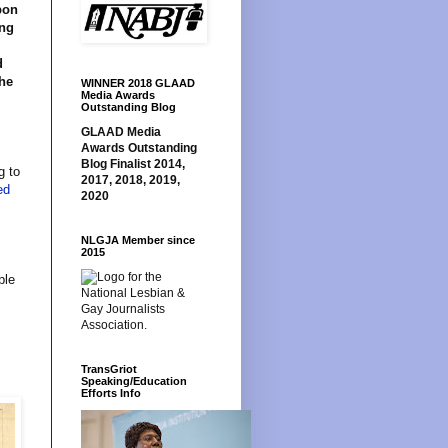
pon
ing
d
the
WINNER 2018 GLAAD
Media Awards
Outstanding Blog
GLAAD Media
Awards Outstanding
Blog Finalist 2014,
g to
2017, 2018, 2019,
ed
2020
NLGJA Member since
2015
ple
TransGriot
Speaking/Education
Efforts Info