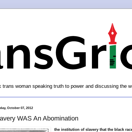
k trans woman speaking truth to power and discussing the w
day, October 07, 2012
lavery WAS An Abomination
the institution of slavery that the black rac