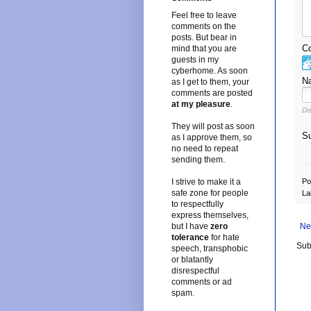
Feel free to leave
comments on the
posts. But bear in
Co
mind that you are
guests in my
cyberhome. As soon
N
as I get to them, your
comments are posted
at my pleasure
.
Di
They will post as soon
Su
as I approve them, so
no need to repeat
sending them.
I strive to make it a
Po
safe zone for people
La
to respectfully
express themselves,
but I have
zero
Ne
tolerance
for hate
Sub
speech, transphobic
or blatantly
disrespectful
comments or ad
spam.