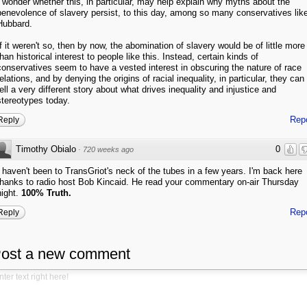
I wonder whether this, in particular, may help explain why myths about the
benevolence of slavery persist, to this day, among so many conservatives lik
Hubbard.
If it weren't so, then by now, the abomination of slavery would be of little more
than historical interest to people like this. Instead, certain kinds of
conservatives seem to have a vested interest in obscuring the nature of race
relations, and by denying the origins of racial inequality, in particular, they can
tell a very different story about what drives inequality and injustice and
stereotypes today.
Rep
Reply
Timothy Obialo
0
·
720 weeks ago
I haven't been to TransGriot's neck of the tubes in a few years. I'm back here
thanks to radio host Bob Kincaid. He read your commentary on-air Thursday
night.
100% Truth.
Rep
Reply
ost a new comment