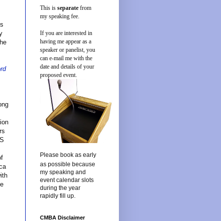
This is
separate
from
u
my speaking fee.
us
y
If you are interested in
having me appear as a
the
speaker or panelist, you
can e-mail me with the
date and details of your
ord
proposed event.
long
tion
rs
US
Please book as early
of
as possible because
ica
my speaking and
ith
event calendar slots
he
during the year
rapidly fill up.
CMBA Disclaimer