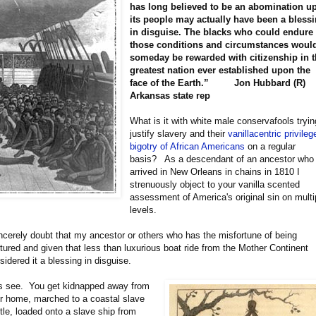
has long believed to be an abomination u
its people may actually have been a bless
in disguise. The blacks who could endure
those conditions and circumstances woul
someday be rewarded with citizenship in 
greatest nation ever established upon the
face of the Earth.” Jon Hubbard (R)
Arkansas state rep
What is it with white male conservafools tryin
justify slavery and their
vanillacentric privileg
bigotry of African Americans
on a regular
basis? As a descendant of an ancestor who
arrived in New Orleans in chains in 1810 I
strenuously object to your vanilla scented
assessment of America's original sin on multi
levels.
incerely doubt that my ancestor or others who has the misfortune of being
tured and given that less than luxurious boat ride from the Mother Continent
sidered it a blessing in disguise.
s see. You get kidnapped away from
r home, marched to a coastal slave
tle, loaded onto a slave ship from