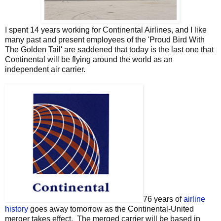
I spent 14 years working for Continental Airlines, and I like
many past and present employees of the 'Proud Bird With
The Golden Tail' are saddened that today is the last one that
Continental will be flying around the world as an
independent air carrier.
76 years of
airline
history
goes away tomorrow as the Continental-United
merger takes effect. The merged carrier will be based in