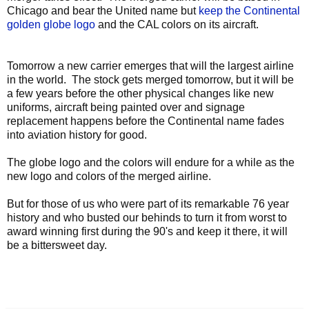
Chicago and bear the United name but
keep the Continental
golden globe logo
and the CAL colors on its aircraft.
Tomorrow a new carrier emerges that will the largest airline
in the world. The stock gets merged tomorrow, but it will be
a few years before the other physical changes like new
uniforms, aircraft being painted over and signage
replacement happens before the Continental name fades
into aviation history for good.
The globe logo and the colors will endure for a while as the
new logo and colors of the merged airline.
But for those of us who were part of its remarkable 76 year
history and who busted our behinds to turn it from worst to
award winning first during the 90's and keep it there, it will
be a bittersweet day.