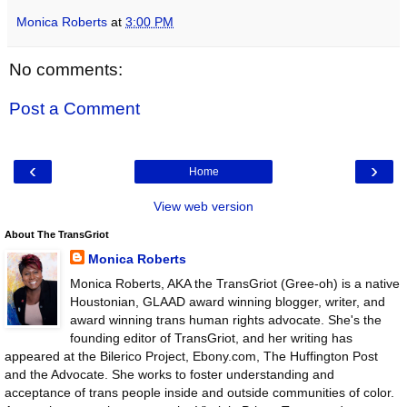
Monica Roberts
at
3:00 PM
No comments:
Post a Comment
‹
›
Home
View web version
About The TransGriot
Monica Roberts
Monica Roberts, AKA the TransGriot (Gree-oh) is a native
Houstonian, GLAAD award winning blogger, writer, and
award winning trans human rights advocate. She's the
founding editor of TransGriot, and her writing has
appeared at the Bilerico Project, Ebony.com, The Huffington Post
and the Advocate. She works to foster understanding and
acceptance of trans people inside and outside communities of color.