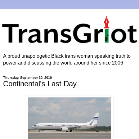
A proud unapologetic Black trans woman speaking truth to
power and discussing the world around her since 2006
Thursday, September 30, 2010
Continental's Last Day