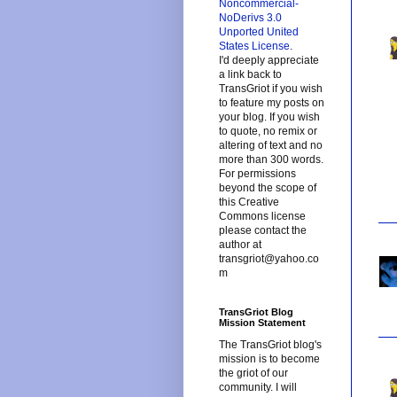
Noncommercial-
NoDerivs 3.0
Unported United
States License
.
I'd deeply appreciate
a link back to
TransGriot if you wish
to feature my posts on
your blog. If you wish
to quote, no remix or
altering of text and no
more than 300 words.
For permissions
beyond the scope of
this Creative
Commons license
please contact the
author at
transgriot@yahoo.co
m
TransGriot Blog
Mission Statement
The TransGriot blog's
mission is to become
the griot of our
community. I will