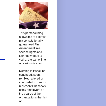
This personal blog
allows me to express
my constitutionally
guaranteed First
Amendment free
speech rights and
kick knowledge to
y'all at the same time
on various issues.
Nothing in it shall be
construed, spun,
remixed, altered or
interpreted to mean it
represents the views
of my employers or
the boards of the
organizations that I sit
on.