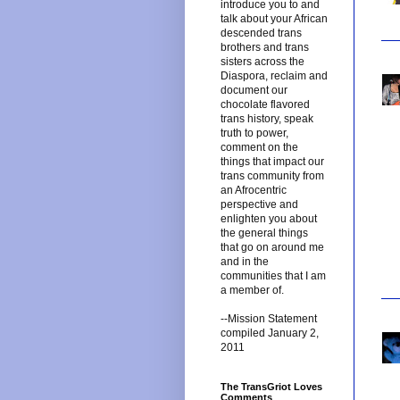
introduce you to and
talk about your African
descended trans
brothers and trans
sisters across the
Diaspora, reclaim and
document our
chocolate flavored
trans history, speak
truth to power,
comment on the
things that impact our
trans community from
an Afrocentric
perspective and
enlighten you about
the general things
that go on around me
and in the
communities that I am
a member of.
--Mission Statement
compiled January 2,
2011
The TransGriot Loves
Comments