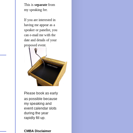
This is
separate
from
my speaking fee.
If you are interested in
having me appear as a
speaker or panelist, you
can e-mail me with the
date and details of your
proposed event.
Please book as early
as possible because
my speaking and
event calendar slots
during the year
rapidly fill up.
CMBA Disclaimer