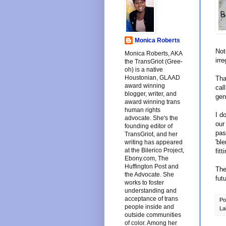
Monica Roberts
Not
Monica Roberts, AKA
irr
the TransGriot (Gree-
oh) is a native
Houstonian, GLAAD
Tha
award winning
cal
blogger, writer, and
gen
award winning trans
human rights
I d
advocate. She's the
our
founding editor of
pas
TransGriot, and her
'bl
writing has appeared
at the Bilerico Project,
fit
Ebony.com, The
Huffington Post and
The
the Advocate. She
fut
works to foster
understanding and
acceptance of trans
Po
people inside and
La
outside communities
of color. Among her