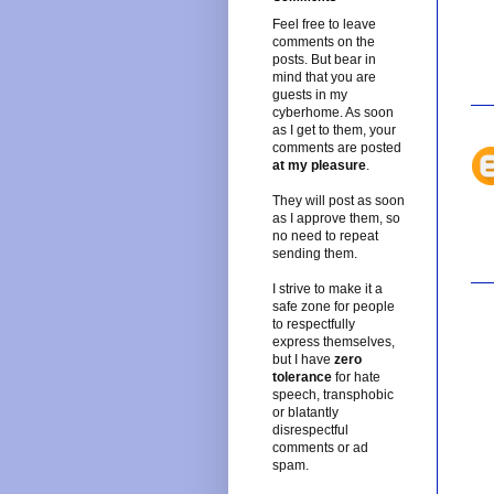
Feel free to leave
comments on the
posts. But bear in
mind that you are
guests in my
cyberhome. As soon
as I get to them, your
comments are posted
at my pleasure
.
They will post as soon
as I approve them, so
no need to repeat
sending them.
I strive to make it a
safe zone for people
to respectfully
express themselves,
but I have
zero
tolerance
for hate
speech, transphobic
or blatantly
disrespectful
comments or ad
spam.