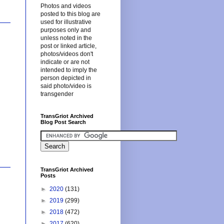
Photos and videos
posted to this blog are
used for illustrative
purposes only and
unless noted in the
post or linked article,
photos/videos don't
indicate or are not
intended to imply the
person depicted in
said photo/video is
transgender
TransGriot Archived
Blog Post Search
TransGriot Archived
Posts
►
2020
(131)
►
2019
(299)
►
2018
(472)
►
2017
(620)