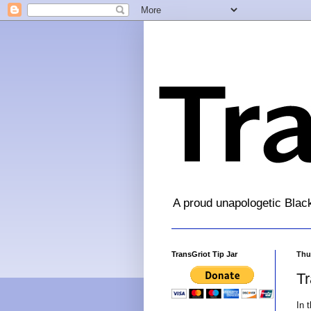
A proud unapologetic Blac
TransGriot Tip Jar
Thur
T
In 