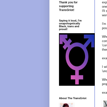
exp
Thank you for
supporting
one
TransGriot!
I'l
won
Saying it loud, I'm
I'm
unapologetically
Black, trans and
pos
proud!
Whe
con
'co
the
exa
I w
'un
Whe
pro
exa
About The TransGriot