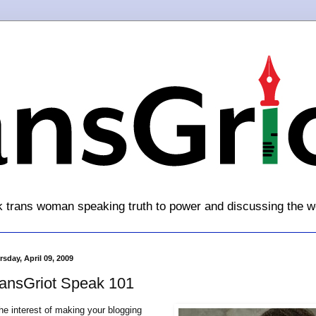
k trans woman speaking truth to power and discussing the w
sday, April 09, 2009
ransGriot Speak 101
the interest of making your blogging