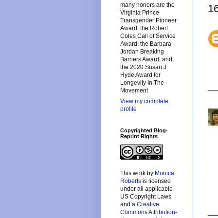
many honors are the
1
Virginia Prince
Transgender Pioneer
Award, the Robert
Coles Call of Service
Award. the Barbara
Jordan Breaking
Barriers Award, and
the 2020 Susan J
Hyde Award for
Longevity In The
Movement
View my complete
profile
Copyrighted Blog-
Reprint Rights
This
work
by
Monica
Roberts
is licensed
under all applicable
US Copyright Laws
and a
Creative
Commons Attribution-