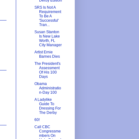
Derby Edition
SRS Is Not A
Requirement
To Be A
'Successful'
Tran...
Susan Stanton
Is New Lake
Worth, FL
City Manager
Artist Ernie
Barnes Dies
The President's
Assessment
Of His 100
Days
Obama
Administratio
n-Day 100
A Ladylike
Guide To
Dressing For
The Derby
60!
Call CBC
Congressme
mbers On