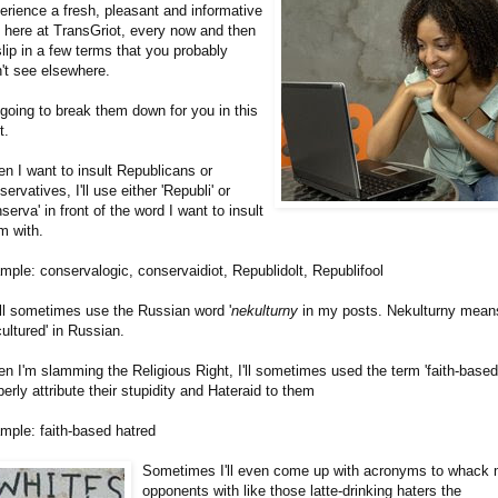
erience a fresh, pleasant and informative
 here at TransGriot, every now and then
l slip in a few terms that you probably
't see elsewhere.
 going to break them down for you in this
t.
n I want to insult Republicans or
servatives, I'll use either 'Republi' or
nserva' in front of the word I want to insult
m with.
mple: conservalogic, conservaidiot, Republidolt, Republifool
ill sometimes use the Russian word '
nekulturny
in my posts. Nekulturny mean
cultured' in Russian.
n I'm slamming the Religious Right, I'll sometimes used the term 'faith-based'
perly attribute their stupidity and Hateraid to them
mple: faith-based hatred
Sometimes I'll even come up with acronyms to whack
opponents with like those latte-drinking haters the