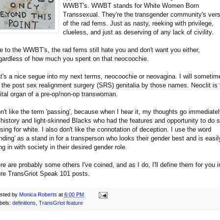
WWBT's. WWBT stands for White Women Born
Transsexual. They're the transgender community's vers
of the rad fems. Just as nasty, reeking with privilege,
clueless, and just as deserving of any lack of civility.
e to the WWBT's, the rad fems still hate you and don't want you either,
egardless of how much you spent on that neocoochie.
t's a nice segue into my next terms, neocoochie or neovagina. I will sometim
l the post sex realignment surgery (SRS) genitalia by those names. Neoclit is 
ital organ of a pre-op/non-op transwoman.
on't like the term 'passing', because when I hear it, my thoughts go immediatel
 history and light-skinned Blacks who had the features and opportunity to do 
sing for white. I also don't like the connotation of deception. I use the word
ending' as a stand in for a transperson who looks their gender best and is easil
ting in with society in their desired gender role.
re are probably some others I've coined, and as I do, I'll define them for you i
ure TransGriot Speak 101 posts.
sted by
Monica Roberts
at
6:00 PM
bels:
definitions
,
TransGriot feature