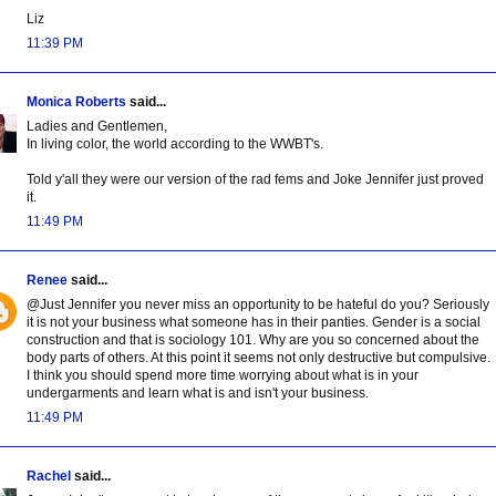
Liz
11:39 PM
Monica Roberts
said...
Ladies and Gentlemen,
In living color, the world according to the WWBT's.
Told y'all they were our version of the rad fems and Joke Jennifer just proved
it.
11:49 PM
Renee
said...
@Just Jennifer you never miss an opportunity to be hateful do you? Seriously
it is not your business what someone has in their panties. Gender is a social
construction and that is sociology 101. Why are you so concerned about the
body parts of others. At this point it seems not only destructive but compulsive.
I think you should spend more time worrying about what is in your
undergarments and learn what is and isn't your business.
11:49 PM
Rachel
said...