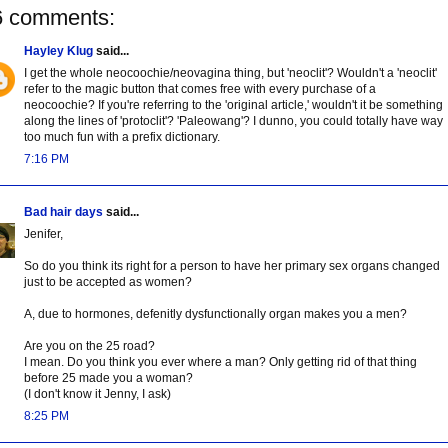
6 comments:
Hayley Klug
said...
I get the whole neocoochie/neovagina thing, but 'neoclit'? Wouldn't a 'neoclit'
refer to the magic button that comes free with every purchase of a
neocoochie? If you're referring to the 'original article,' wouldn't it be something
along the lines of 'protoclit'? 'Paleowang'? I dunno, you could totally have way
too much fun with a prefix dictionary.
7:16 PM
Bad hair days
said...
Jenifer,
So do you think its right for a person to have her primary sex organs changed
just to be accepted as women?
A, due to hormones, defenitly dysfunctionally organ makes you a men?
Are you on the 25 road?
I mean. Do you think you ever where a man? Only getting rid of that thing
before 25 made you a woman?
(I don't know it Jenny, I ask)
8:25 PM