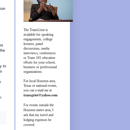
ion
The TransGriot is
available for speaking
engagements, college
lectures, panel
es
discussions, media
the
interviews, conferences
or Trans 101 education
efforts for your school,
y to
business or professional
so
organizations.
For local Houston area,
y
Texas or national events,
you can e-mail me at
transgriot@yahoo.com
n
For events outside the
Houston metro area, I
ask that my travel and
lodging expenses be
covered.