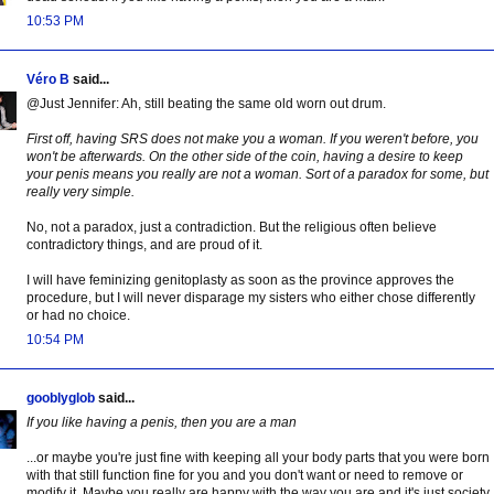
10:53 PM
Véro B
said...
@Just Jennifer: Ah, still beating the same old worn out drum.
First off, having SRS does not make you a woman. If you weren't before, you
won't be afterwards. On the other side of the coin, having a desire to keep
your penis means you really are not a woman. Sort of a paradox for some, but
really very simple.
No, not a paradox, just a contradiction. But the religious often believe
contradictory things, and are proud of it.
I will have feminizing genitoplasty as soon as the province approves the
procedure, but I will never disparage my sisters who either chose differently
or had no choice.
10:54 PM
gooblyglob
said...
If you like having a penis, then you are a man
...or maybe you're just fine with keeping all your body parts that you were born
with that still function fine for you and you don't want or need to remove or
modify it. Maybe you really are happy with the way you are and it's just society