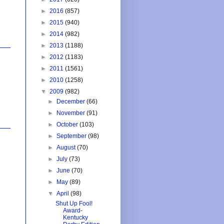
►
2016
(857)
►
2015
(940)
►
2014
(982)
►
2013
(1188)
►
2012
(1183)
►
2011
(1561)
►
2010
(1258)
▼
2009
(982)
►
December
(66)
►
November
(91)
►
October
(103)
►
September
(98)
►
August
(70)
►
July
(73)
►
June
(70)
►
May
(89)
▼
April
(98)
Shut Up Fool!
Award-
Kentucky