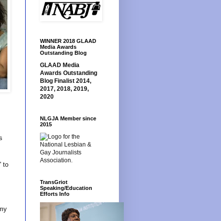
WINNER 2018 GLAAD
Media Awards
Outstanding Blog
GLAAD Media
Awards Outstanding
Blog Finalist 2014,
2017, 2018, 2019,
2020
NLGJA Member since
2015
s
 to
TransGriot
Speaking/Education
Efforts Info
 my