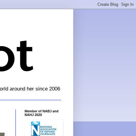
orld around her since 2006
Member of NABJ and
NAHJ 2020