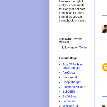
I reserve the right to
edit your comments
for clarity or not post
them at all if I deem
them disrespectful,
transphobic or racist.
TransGriot Twitter
Updates
follow me on Twitter
Favorite Blogs
Acts Of Faith In
Love And Life
AfroSpear
Blabbeando
Deep Thought
Electronic Village
ELIXHER
ENDABlog
Feministe
Jack and Jill