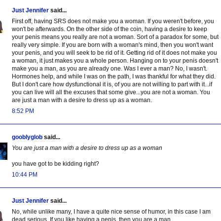
Just Jennifer
said...
First off, having SRS does not make you a woman. If you weren't before, you
won't be afterwards. On the other side of the coin, having a desire to keep
your penis means you really are not a woman. Sort of a paradox for some, but
really very simple. If you are born with a woman's mind, then you won't want
your penis, and you will seek to be rid of it. Getting rid of it does not make you
a woman, it just makes you a whole person. Hanging on to your penis doesn't
make you a man, as you are already one. Was I ever a man? No, I wasn't.
Hormones help, and while I was on the path, I was thankful for what they did.
But I don't care how dysfunctional it is, of you are not willing to part with it...if
you can live will all the excuses that some give...you are not a woman. You
are just a man with a desire to dress up as a woman.
8:52 PM
gooblyglob
said...
You are just a man with a desire to dress up as a woman
you have got to be kidding right?
10:44 PM
Just Jennifer
said...
No, while unlike many, I have a quite nice sense of humor, in this case I am
dead serious. If you like having a penis, then you are a man.