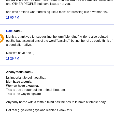
and OTHER PEOPLE that have issues not you.
and who defines what "dressing like a man" or "dressing like a woman" is?
11:05 PM
Dale
said...
Monica, thank you for suggesting the term "blending". A friend also pointed
out the bad associations of the word "passing", but neither of us could think of
a good alternative.
Now we have one. :)
11:29 PM
Anonymous said...
It's important to point out that;
Men have a penis.
Women have a vagina.
This is true throughout the animal kingdom.
This is the way things are.
Anybody borne with a female mind has the desire to have a female body.
Get real guys even gays and lesbians know this.