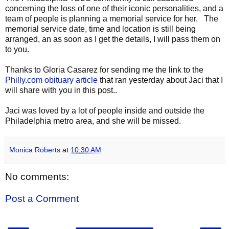
concerning the loss of one of their iconic personalities, and a
team of people is planning a memorial service for her. The
memorial service date, time and location is still being
arranged, an as soon as I get the details, I will pass them on
to you.
Thanks to Gloria Casarez for sending me the link to the
Philly.com obituary article
that ran yesterday about Jaci that I
will share with you in this post..
Jaci was loved by a lot of people inside and outside the
Philadelphia metro area, and she will be missed.
Monica Roberts
at
10:30 AM
No comments:
Post a Comment