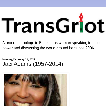
A proud unapologetic Black trans woman speaking truth to
power and discussing the world around her since 2006
Monday, February 17, 2014
Jaci Adams (1957-2014)