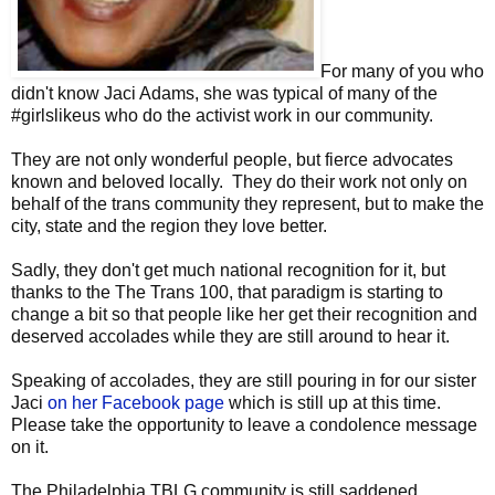
For many of you who
didn't know Jaci Adams, she was typical of many of the
#girlslikeus who do the activist work in our community.
They are not only wonderful people, but fierce advocates
known and beloved locally. They do their work not only on
behalf of the trans community they represent, but to make the
city, state and the region they love better.
Sadly, they don't get much national recognition for it, but
thanks to the The Trans 100, that paradigm is starting to
change a bit so that people like her get their recognition and
deserved accolades while they are still around to hear it.
Speaking of accolades, they are still pouring in for our sister
Jaci
on her Facebook page
which is still up at this time.
Please take the opportunity to leave a condolence message
on it.
The Philadelphia TBLG community is still saddened