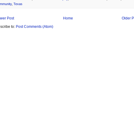
mmunity
,
Texas
wer Post
Home
Older P
scribe to:
Post Comments (Atom)