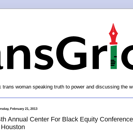
k trans woman speaking truth to power and discussing the w
rsday, February 21, 2013
th Annual Center For Black Equity Conference
 Houston