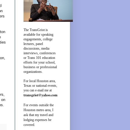
d
on
ers
The TransGriot is
ston
available for speaking
e
engagements, college
ties
lectures, panel
discussions, media
interviews, conferences
ton,
or Trans 101 education
efforts for your school,
business or professional
organizations.
For local Houston area,
Texas or national events,
you can e-mail me at
rs,
transgriot@yahoo.com
 on
ons.
For events outside the
Houston metro area, I
ask that my travel and
lodging expenses be
covered.