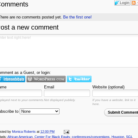
Comments
Login
There are no comments posted yet.
Be the first one!
ost a new comment
mment as a Guest, or login:
ame
Email
Website (optional)
splayed next to your comments.
Not displayed publicly.
If you have a website, link to it
here.
bscribe to
Submit Commen
sted by
Monica Roberts
at
12:00 PM
bels:
African American
,
Center For Black Equity
,
conferences/conventions
,
Houston
,
SGL