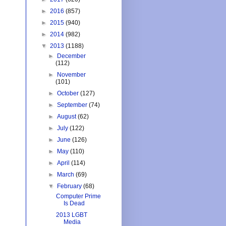
►
2016
(857)
►
2015
(940)
►
2014
(982)
▼
2013
(1188)
►
December
(112)
►
November
(101)
►
October
(127)
►
September
(74)
►
August
(62)
►
July
(122)
►
June
(126)
►
May
(110)
►
April
(114)
►
March
(69)
▼
February
(68)
Computer Prime
Is Dead
2013 LGBT
Media