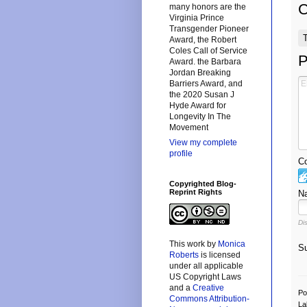
many honors are the
Virginia Prince
Transgender Pioneer
Award, the Robert
Coles Call of Service
P
Award. the Barbara
Jordan Breaking
Barriers Award, and
the 2020 Susan J
Hyde Award for
Longevity In The
Movement
View my complete
profile
Co
Copyrighted Blog-
Reprint Rights
N
Di
This
work
by
Monica
Su
Roberts
is licensed
under all applicable
US Copyright Laws
and a
Creative
Po
Commons Attribution-
La