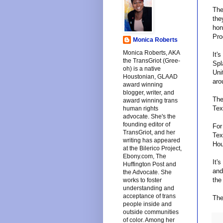
The
the
hon
Pro
Monica Roberts
Monica Roberts, AKA
It'
the TransGriot (Gree-
Spl
oh) is a native
Uni
Houstonian, GLAAD
aro
award winning
blogger, writer, and
The
award winning trans
Tex
human rights
advocate. She's the
founding editor of
For
TransGriot, and her
Tex
writing has appeared
Hou
at the Bilerico Project,
Ebony.com, The
It'
Huffington Post and
and
the Advocate. She
the
works to foster
understanding and
acceptance of trans
The
people inside and
outside communities
of color. Among her