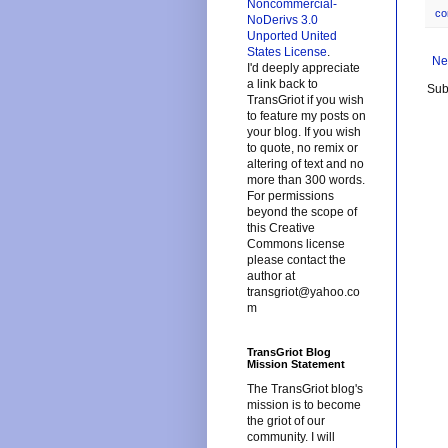
Noncommercial-
co
NoDerivs 3.0
Unported United
States License
.
Ne
I'd deeply appreciate
a link back to
Sub
TransGriot if you wish
to feature my posts on
your blog. If you wish
to quote, no remix or
altering of text and no
more than 300 words.
For permissions
beyond the scope of
this Creative
Commons license
please contact the
author at
transgriot@yahoo.co
m
TransGriot Blog
Mission Statement
The TransGriot blog's
mission is to become
the griot of our
community. I will