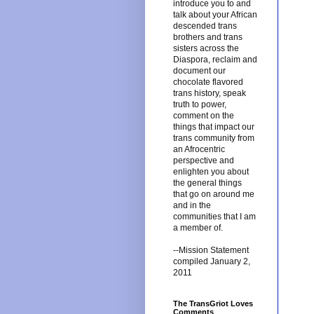
introduce you to and
talk about your African
descended trans
brothers and trans
sisters across the
Diaspora, reclaim and
document our
chocolate flavored
trans history, speak
truth to power,
comment on the
things that impact our
trans community from
an Afrocentric
perspective and
enlighten you about
the general things
that go on around me
and in the
communities that I am
a member of.
--Mission Statement
compiled January 2,
2011
The TransGriot Loves
Comments