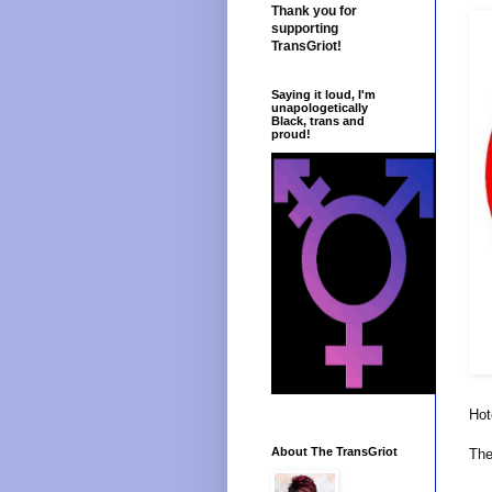
Thank you for
supporting
TransGriot!
Saying it loud, I'm
unapologetically
Black, trans and
proud!
Hot
About The TransGriot
The