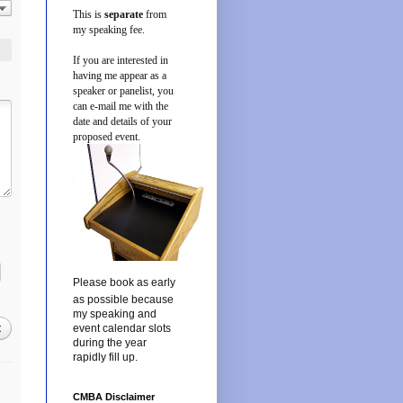
This is
separate
from
my speaking fee.
If you are interested in
having me appear as a
speaker or panelist, you
can e-mail me with the
date and details of your
proposed event.
Please book as early
as possible because
my speaking and
t
event calendar slots
during the year
rapidly fill up.
CMBA Disclaimer