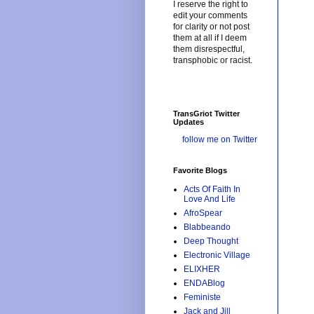
I reserve the right to
edit your comments
for clarity or not post
them at all if I deem
them disrespectful,
transphobic or racist.
TransGriot Twitter
Updates
follow me on Twitter
Favorite Blogs
Acts Of Faith In
Love And Life
AfroSpear
Blabbeando
Deep Thought
Electronic Village
ELIXHER
ENDABlog
Feministe
Jack and Jill