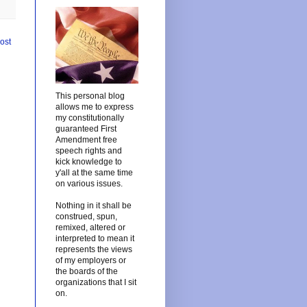
ost
This personal blog
allows me to express
my constitutionally
guaranteed First
Amendment free
speech rights and
kick knowledge to
y'all at the same time
on various issues.
Nothing in it shall be
construed, spun,
remixed, altered or
interpreted to mean it
represents the views
of my employers or
the boards of the
organizations that I sit
on.