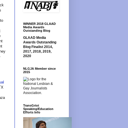
uck
s
to
WINNER 2018 GLAAD
Media Awards
t
Outstanding Blog
e
GLAAD Media
nt
Awards Outstanding
nt
Blog Finalist 2014,
they
2017, 2018, 2019,
2020
e
NLGJA Member since
2015
ual
TX
aza
TransGriot
Speaking/Education
Efforts Info