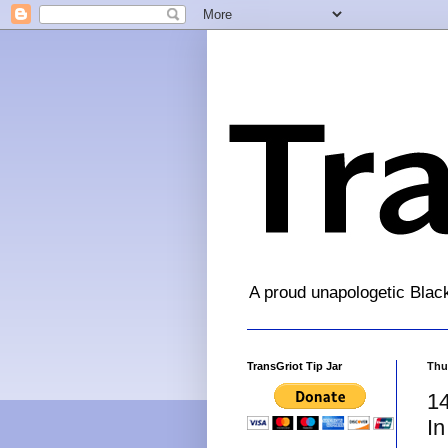
A proud unapologetic Blac
TransGriot Tip Jar
Thu
14
In