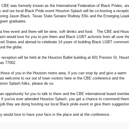
 CBE was formerly known as the International Federation of Black Prides, an
y and our local Black Pride event Houston Splash will be co-hosting a recepti
oring Jason Black, Texas State Senator Rodney Ellis and the Emerging Lead
gram graduates.
s a free event and there will be wine, soft drinks and food. The CBE and Hou
ash would love for you to join them and Black LGBT activists from all over th
ted States and abroad to celebrate 14 years of building Black LGBT communi
und the globe.
 reception will be held at the Houston Ballet building at 601 Preston St, Hous
as 77002.
 those of you in the Houston metro area, if you can stop by and give a warm
as welcome to our out of town visitors here or the CBE conference and the
ston Splash folks, please do so.
s an opportunity for you to talk to them and the CBE international board membe
 if you've ever attended Houston Splash, you get a chance to commend them
 job they are doing hosting our local Black pride event or give them suggesti
y would love to have your face in the place and at the conference. .