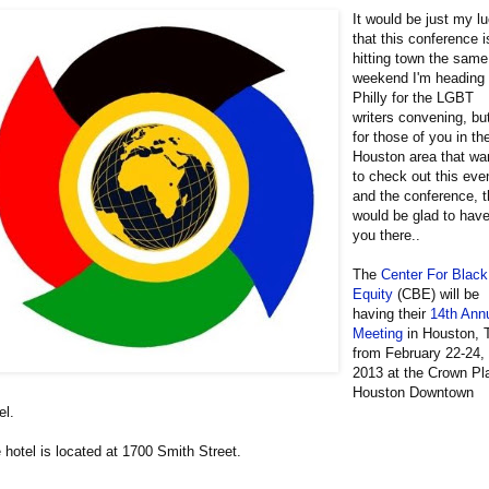
It would be just my l
that this conference i
hitting town the same
weekend I'm heading 
Philly for the LGBT
writers convening, bu
for those of you in th
Houston area that wa
to check out this eve
and the conference, 
would be glad to hav
you there..
The
Center For Black
Equity
(CBE) will be
having their
14th Ann
Meeting
in Houston, 
from February 22-24,
2013 at the Crown Pl
Houston Downtown
el.
 hotel is located at 1700 Smith Street.