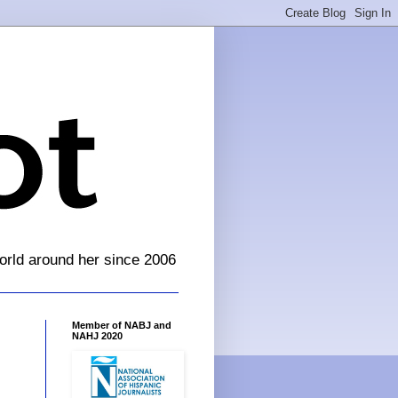
orld around her since 2006
Member of NABJ and
NAHJ 2020