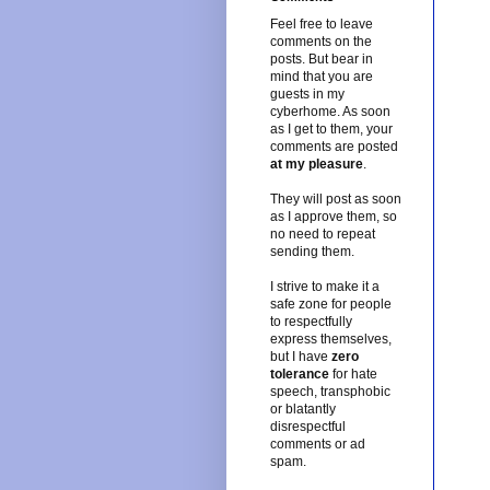
Feel free to leave
comments on the
posts. But bear in
mind that you are
guests in my
cyberhome. As soon
as I get to them, your
comments are posted
at my pleasure
.
They will post as soon
as I approve them, so
no need to repeat
sending them.
I strive to make it a
safe zone for people
to respectfully
express themselves,
but I have
zero
tolerance
for hate
speech, transphobic
or blatantly
disrespectful
comments or ad
spam.