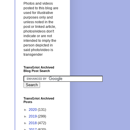
Photos and videos
posted to this blog are
used for illustrative
purposes only and
unless noted in the
post or linked article,
photos/videos don't
indicate or are not
intended to imply the
person depicted in
said photo/video is
transgender
TransGriot Archived
Blog Post Search
TransGriot Archived
Posts
►
2020
(131)
►
2019
(299)
►
2018
(472)
►
2017
(620)