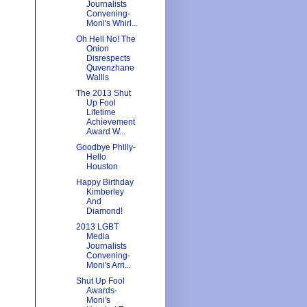
Journalists
Convening-
Moni's Whirl...
Oh Hell No! The
Onion
Disrespects
Quvenzhane
Wallis
The 2013 Shut
Up Fool
Lifetime
Achievement
Award W...
Goodbye Philly-
Hello
Houston
Happy Birthday
Kimberley
And
Diamond!
2013 LGBT
Media
Journalists
Convening-
Moni's Arri...
Shut Up Fool
Awards-
Moni's