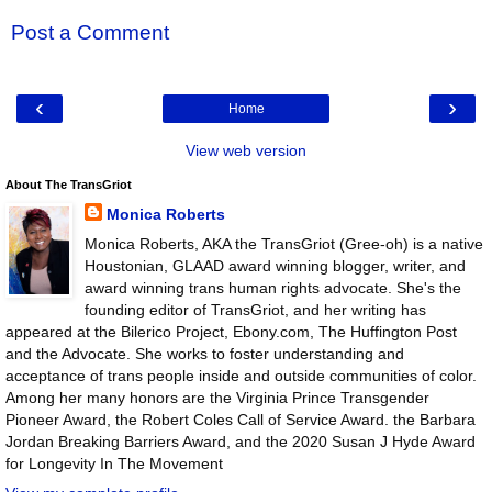
Post a Comment
‹
›
Home
View web version
About The TransGriot
Monica Roberts
Monica Roberts, AKA the TransGriot (Gree-oh) is a native
Houstonian, GLAAD award winning blogger, writer, and
award winning trans human rights advocate. She's the
founding editor of TransGriot, and her writing has
appeared at the Bilerico Project, Ebony.com, The Huffington Post
and the Advocate. She works to foster understanding and
acceptance of trans people inside and outside communities of color.
Among her many honors are the Virginia Prince Transgender
Pioneer Award, the Robert Coles Call of Service Award. the Barbara
Jordan Breaking Barriers Award, and the 2020 Susan J Hyde Award
for Longevity In The Movement