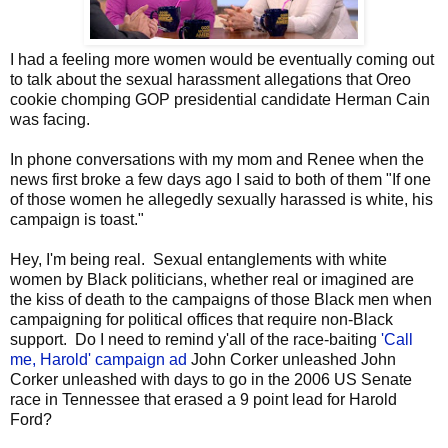
I had a feeling more women would be eventually coming out
to talk about the sexual harassment allegations that Oreo
cookie chomping GOP presidential candidate Herman Cain
was facing.
In phone conversations with my mom and Renee when the
news first broke a few days ago I said to both of them "If one
of those women he allegedly sexually harassed is white, his
campaign is toast."
Hey, I'm being real. Sexual entanglements with white
women by Black politicians, whether real or imagined are
the kiss of death to the campaigns of those Black men when
campaigning for political offices that require non-Black
support. Do I need to remind y'all of the race-baiting
'Call
me, Harold' campaign ad
John Corker unleashed John
Corker unleashed with days to go in the 2006 US Senate
race in Tennessee that erased a 9 point lead for Harold
Ford?