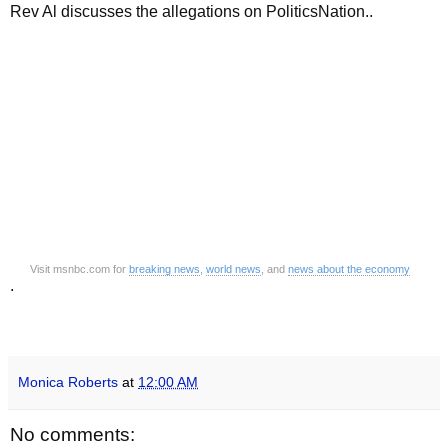
Rev Al discusses the allegations on PoliticsNation..
Visit msnbc.com for
breaking news
,
world news
, and
news about the economy
.
Monica Roberts
at
12:00 AM
No comments: