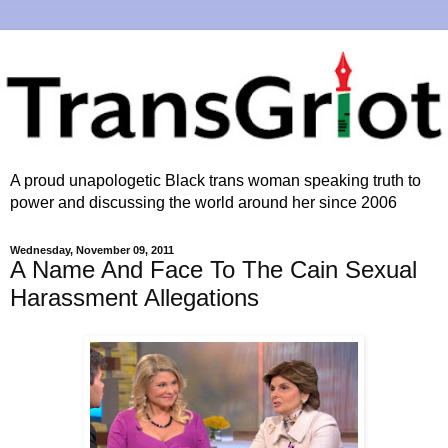
A proud unapologetic Black trans woman speaking truth to
power and discussing the world around her since 2006
Wednesday, November 09, 2011
A Name And Face To The Cain Sexual
Harassment Allegations