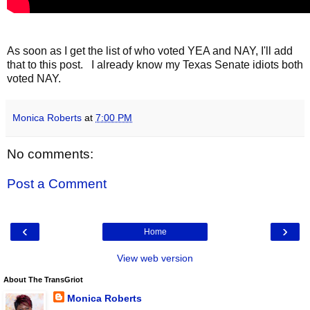
As soon as I get the list of who voted YEA and NAY, I'll add
that to this post. I already know my Texas Senate idiots both
voted NAY.
Monica Roberts
at
7:00 PM
No comments:
Post a Comment
‹
›
Home
View web version
About The TransGriot
Monica Roberts