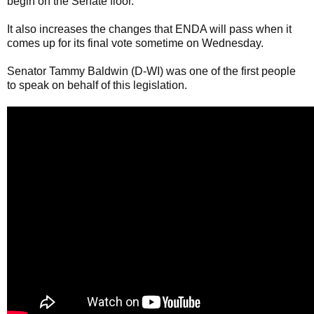
begin on the Senate floor.
It also increases the changes that ENDA will pass when it
comes up for its final vote sometime on Wednesday.
Senator Tammy Baldwin (D-WI) was one of the first people
to speak on behalf of this legislation.