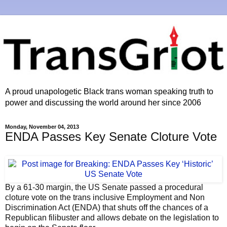
A proud unapologetic Black trans woman speaking truth to
power and discussing the world around her since 2006
Monday, November 04, 2013
ENDA Passes Key Senate Cloture Vote
By a 61-30 margin, the US Senate passed a procedural
cloture vote on the trans inclusive Employment and Non
Discrimination Act (ENDA) that shuts off the chances of a
Republican filibuster and allows debate on the legislation to