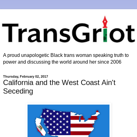
A proud unapologetic Black trans woman speaking truth to
power and discussing the world around her since 2006
Thursday, February 02, 2017
California and the West Coast Ain't
Seceding