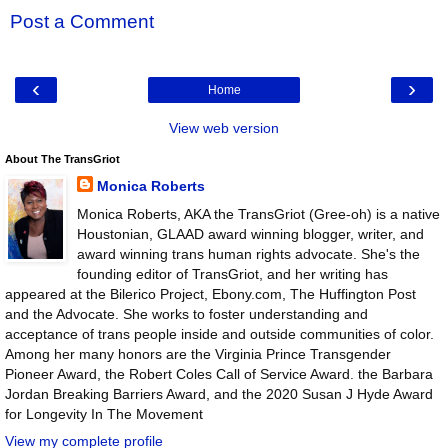
Post a Comment
‹
›
Home
View web version
About The TransGriot
Monica Roberts
Monica Roberts, AKA the TransGriot (Gree-oh) is a native
Houstonian, GLAAD award winning blogger, writer, and
award winning trans human rights advocate. She's the
founding editor of TransGriot, and her writing has
appeared at the Bilerico Project, Ebony.com, The Huffington Post
and the Advocate. She works to foster understanding and
acceptance of trans people inside and outside communities of color.
Among her many honors are the Virginia Prince Transgender
Pioneer Award, the Robert Coles Call of Service Award. the Barbara
Jordan Breaking Barriers Award, and the 2020 Susan J Hyde Award
for Longevity In The Movement
View my complete profile