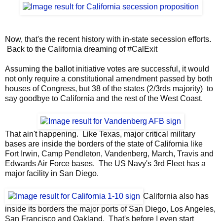
Now, that's the recent history with in-state secession efforts.
Back to the California dreaming of #CalExit
Assuming the ballot initiative votes are successful, it would
not only require a constitutional amendment passed by both
houses of Congress, but 38 of the states (2/3rds majority) to
say goodbye to California and the rest of the West Coast.
That ain't happening. Like Texas, major critical military
bases are inside the borders of the state of California like
Fort Irwin, Camp Pendleton, Vandenberg, March, Travis and
Edwards Air Force bases. The US Navy's 3rd Fleet has a
major facility in San Diego.
California also has
inside its borders the major ports of San Diego, Los Angeles,
San Francisco and Oakland. That's before I even start