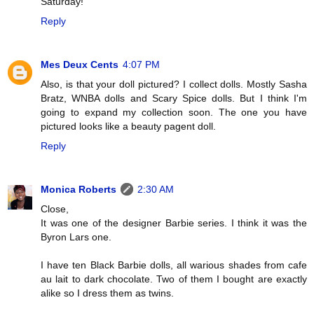
Saturday!
Reply
Mes Deux Cents
4:07 PM
Also, is that your doll pictured? I collect dolls. Mostly Sasha
Bratz, WNBA dolls and Scary Spice dolls. But I think I'm
going to expand my collection soon. The one you have
pictured looks like a beauty pagent doll.
Reply
Monica Roberts
2:30 AM
Close,
It was one of the designer Barbie series. I think it was the
Byron Lars one.
I have ten Black Barbie dolls, all warious shades from cafe
au lait to dark chocolate. Two of them I bought are exactly
alike so I dress them as twins.