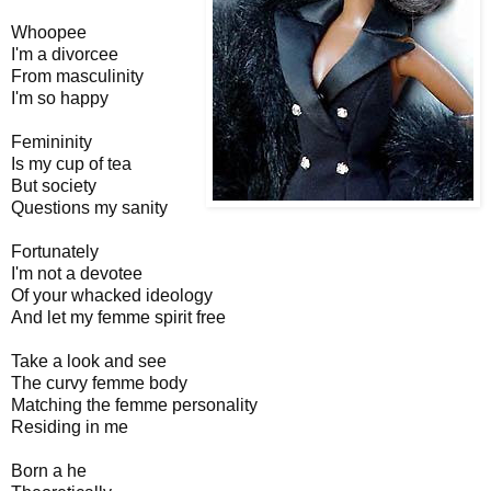
Whoopee
I'm a divorcee
From masculinity
I'm so happy
Femininity
Is my cup of tea
But society
Questions my sanity
Fortunately
I'm not a devotee
Of your whacked ideology
And let my femme spirit free
Take a look and see
The curvy femme body
Matching the femme personality
Residing in me
Born a he