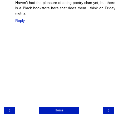
Haven't had the pleasure of doing poetry slam yet, but there
is a Black bookstore here that does them I think on Friday
nights.
Reply
‹
›
Home