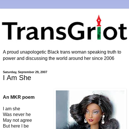
A proud unapologetic Black trans woman speaking truth to
power and discussing the world around her since 2006
Saturday, September 29, 2007
I Am She
An MKR poem
I am she
Was never he
May not agree
But here I be