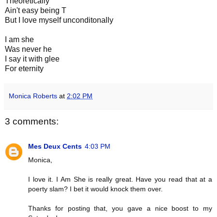
Theoretically
Ain't easy being T
But I love myself unconditonally
I am she
Was never he
I say it with glee
For eternity
Monica Roberts
at
2:02 PM
3 comments:
Mes Deux Cents
4:03 PM
Monica,
I love it. I Am She is really great. Have you read that at a
poerty slam? I bet it would knock them over.
Thanks for posting that, you gave a nice boost to my